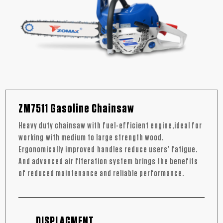
ZM7511 Gasoline Chainsaw
Heavy duty chainsaw with fuel-efficient engine,ideal for
working with medium to large strength wood.
Ergonomically improved handles reduce users’ fatigue.
And advanced air flteration system brings the benefits
of reduced maintenance and reliable performance.
DISPLACMENT