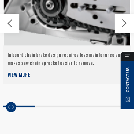
In board chain brake design requires less maintenance and
makes saw chain sprocket easier to remove.
VIEW MORE