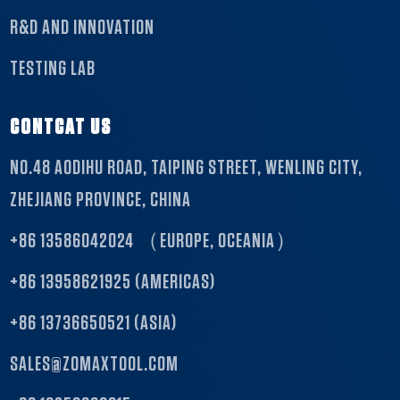
R&D AND INNOVATION
TESTING LAB
CONTCAT US
NO.48 AODIHU ROAD, TAIPING STREET, WENLING CITY,
ZHEJIANG PROVINCE, CHINA
+86 13586042024 （EUROPE, OCEANIA）
+86 13958621925 (AMERICAS)
+86 13736650521 (ASIA)
SALES@ZOMAXTOOL.COM