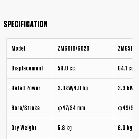
SPECIFICATION
Model
ZM6010/6020
ZM6510/
Displacement
59.0 cc
64.1 cc
Rated Power
3.0kW/4.0 hp
3.3 kW/4
Bore/Stroke
φ47/34 mm
φ49/34
Dry Weight
5.8 kg
6.0 kg