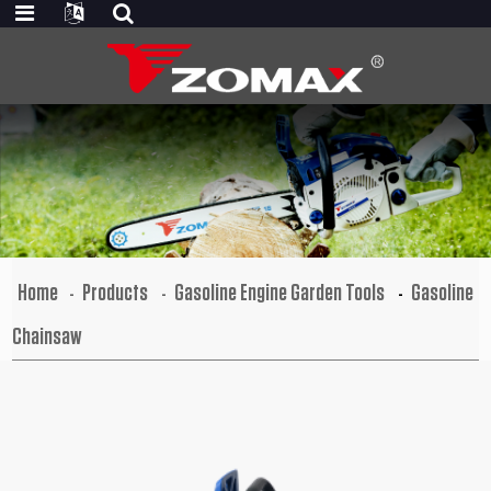
Home
Products
Gasoline Engine Garden Tools
Gasoline
Chainsaw