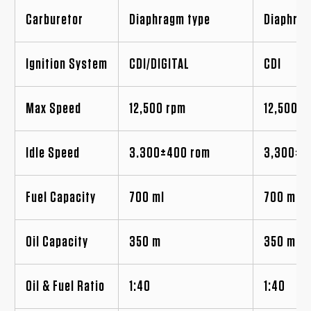
Carburetor
Diaphragm type
Diaphrag
Ignition System
CDI/DIGITAL
CDI
Max Speed
12,500 rpm
12,500 r
Idle Speed
3.300±400 rom
3,300±4
Fuel Capacity
700 ml
700 ml
Oil Capacity
350 m
350 ml
Oil & Fuel Ratio
1:40
1:40