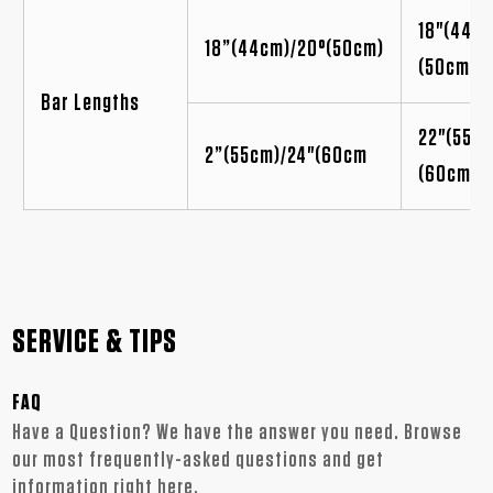
18"(44cm
18”(44cm)/20°(50cm)
(50cm)
Bar Lengths
22"(55cm
2”(55cm)/24"(60cm
(60cm
SERVICE & TIPS
FAQ
Have a Question? We have the answer you need. Browse
our most frequently-asked questions and get
information right here.