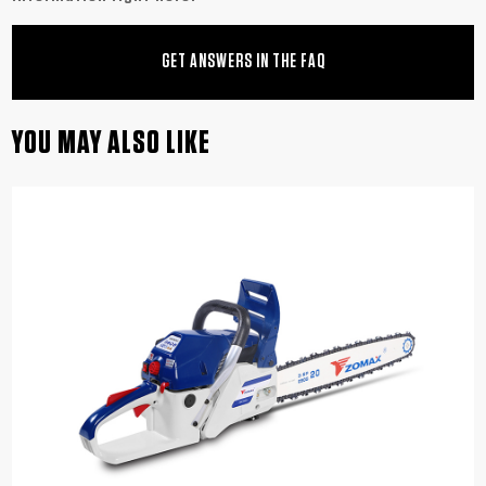
GET ANSWERS IN THE FAQ
YOU MAY ALSO LIKE