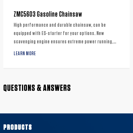
ZMC5603 Gasoline Chainsaw
High performance and durable chainsaw, can be
equipped with ES-starter for your options. New
scavenging engine ensures extreme power running,
also meets low emission standard. Well suited for
LEARN MORE
various usages, the farms, landscapes and crafts.
QUESTIONS & ANSWERS
PRODUCTS