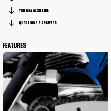
YOU MAY ALSO LIKE
QUESTIONS & ANSWERS
FEATURES