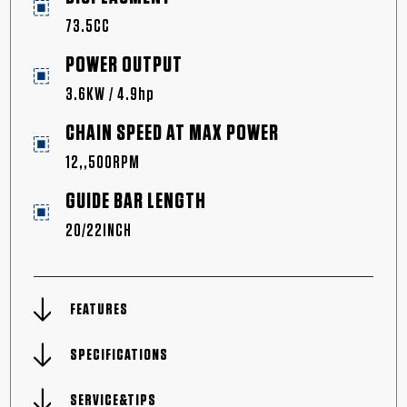
73.5CC
POWER OUTPUT
3.6KW / 4.9hp
CHAIN SPEED AT MAX POWER
12,,500RPM
GUIDE BAR LENGTH
20/22INCH
FEATURES
SPECIFICATIONS
SERVICE&TIPS