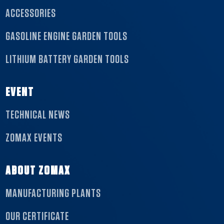
ACCESSORIES
GASOLINE ENGINE GARDEN TOOLS
LITHIUM BATTERY GARDEN TOOLS
EVENT
TECHNICAL NEWS
ZOMAX EVENTS
ABOUT ZOMAX
MANUFACTURING PLANTS
OUR CERTIFICATE