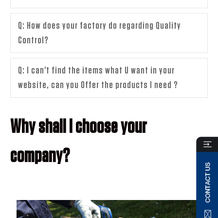
Q: How does your factory do regarding Quality
Control?
Q: I can't find the items what U want in your
website, can you Offer the products I need ?
Why shall I choose your
company?