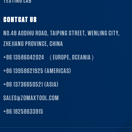
TESTING LAB
CONTCAT US
NO.48 AODIHU ROAD, TAIPING STREET, WENLING CITY,
ZHEJIANG PROVINCE, CHINA
+86 13586042024 （EUROPE, OCEANIA）
+86 13958621925 (AMERICAS)
+86 13736650521 (ASIA)
SALES@ZOMAXTOOL.COM
+86 18258633915