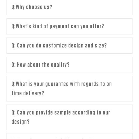
Q:Why choose us?
Q:What's kind of payment can you offer?
Q: Can you do customize design and size?
Q: How about the quality?
Q:What is your guarantee with regards to on
time delivery?
Q: Can you provide sample according to our
design?