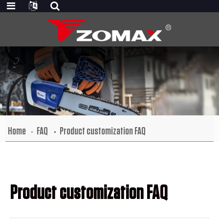
Home
FAQ
Product customization FAQ
Product customization FAQ