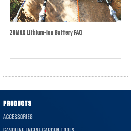
ZOMAX Lithium-Ion Battery FAQ
PRODUCTS
ACCESSORIES
GASOLINE ENGINE GARDEN TOOLS