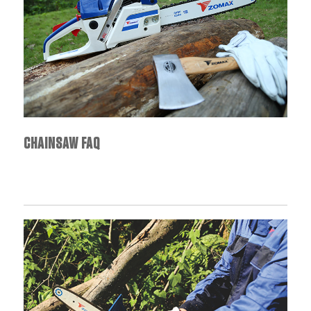
CHAINSAW FAQ