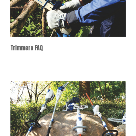
Trimmers FAQ