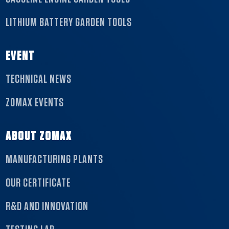
LITHIUM BATTERY GARDEN TOOLS
EVENT
TECHNICAL NEWS
ZOMAX EVENTS
ABOUT ZOMAX
MANUFACTURING PLANTS
OUR CERTIFICATE
R&D AND INNOVATION