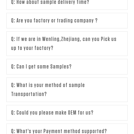
Q: How about sample delivery time?
Q: Are you factory or trading company ?
Q: If we are in Wenling,Zhejiang, can you Pick us
up to your factory?
Q: Can I get some Samples?
Q: What is your method of sample
Transportation?
Q: Could you please make OEM for us?
Q: What's your Payment method supported?