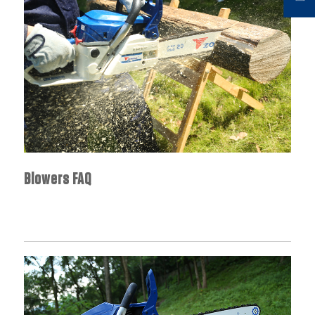
Blowers FAQ