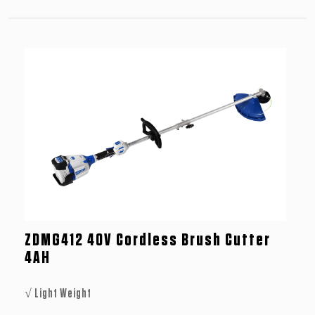
ZDMG412 40V Cordless Brush Cutter
4AH
√ Light Weight