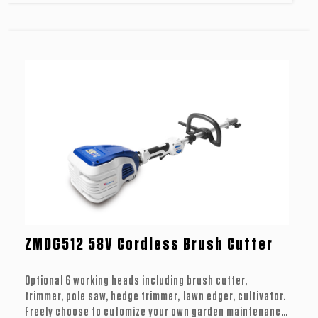
ZMDG512 58V Cordless Brush Cutter
Optional 6 working heads including brush cutter,
trimmer, pole saw, hedge trimmer, lawn edger, cultivator.
Freely choose to cutomize your own garden maintenance