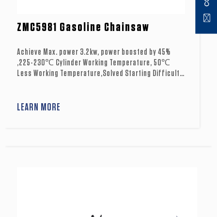
ZMC5981 Gasoline Chainsaw
Achieve Max. power 3.2kw, power boosted by 45%
,225-230℃ Cylinder Working Temperature, 50℃
Less Working Temperature,Solved Starting Difficulty
Problem in high temperature.
LEARN MORE