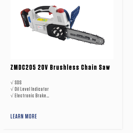
ZMDC205 20V Brushless Chain Saw
√ SDS
√ Oil Level Indicator
√ Electronic Brake
√ Mechanical Brake
√ Soft Start
√ Soft Grip Handle
LEARN MORE
√ Metal Spike
√ Blade Scabbard