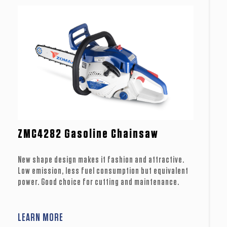
ZMC4282 Gasoline Chainsaw
New shape design makes it fashion and attractive.
Low emission, less fuel consumption but equivalent
power. Good choice for cutting and maintenance.
LEARN MORE