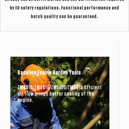
by EU safety regulations. Functional performance and
batch quality can be guaranteed.
Gasoline Engine Garden Tools
ZM4010/ZM4610/ZM5010/ZM5410 Sffcient
air flow brings better cooling of the
engine.