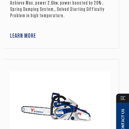
Achieve Max. power 2.6kw, power boosted by 20% ,
Spring Damping System,, Solved Starting Difficulty
Problem in high temperature.
LEARN MORE