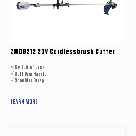
ZMDG212 20V Cordlessbrush Cutter
√ Switch-of Lock
√ Soft Grip Handle
√ Shoulder Strap
LEARN MORE