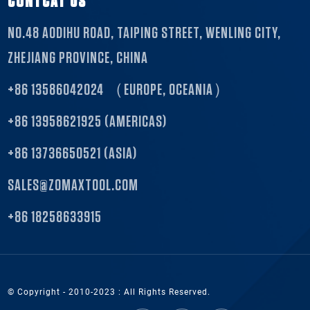
CONTCAT US
NO.48 AODIHU ROAD, TAIPING STREET, WENLING CITY,
ZHEJIANG PROVINCE, CHINA
+86 13586042024 （EUROPE, OCEANIA）
+86 13958621925 (AMERICAS)
+86 13736650521 (ASIA)
SALES@ZOMAXTOOL.COM
+86 18258633915
© Copyright - 2010-2023 : All Rights Reserved.