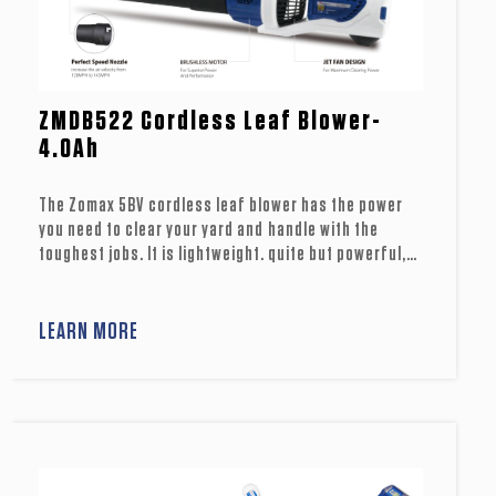
ZMDB522 Cordless Leaf Blower-
4.0Ah
The Zomax 5BV cordless leaf blower has the power
you need to clear your yard and handle with the
toughest jobs. It is lightweight. quite but powerful,
suitable to .use in urtban or noise-senstitve areas.
lts brushless motor and jet fan design .provides
power equivalent to many petrol models, as well as
LEARN MORE
reduced vibrations and prolonged motor life. Its
turbo button can conweniently offer supreme
wind volume. Keep your lawn and yard clear with
Zomax cordless blowers.