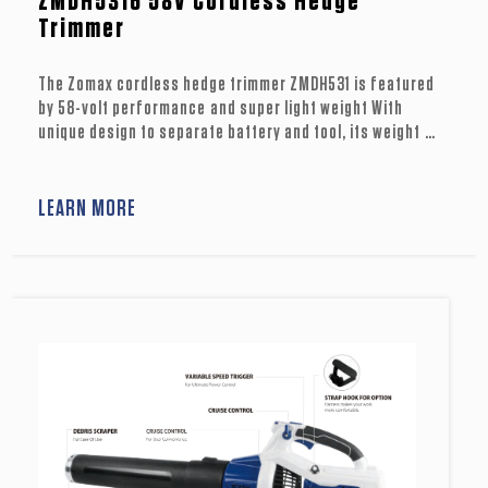
ZMDH5316 58V Cordless Hedge
Trimmer
The Zomax cordless hedge trimmer ZMDH531 is featured
by 58-volt performance and super light weight With
unique design to separate battery and tool, its weight at
hand is only 6.6 Ibs (3.0kg). lts 25inch laser-cut dual
blade contributes to clean cuts through hedges or thick
shrubbery . On a single battery charge, it can support 40
LEARN MORE
minutes run time. ZMDH531 is a wonderful tool for
trimming job you can’t miss out.