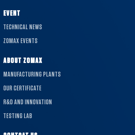
EVENT
TECHNICAL NEWS
ZOMAX EVENTS
ABOUT ZOMAX
MANUFACTURING PLANTS
OUR CERTIFICATE
R&D AND INNOVATION
TESTING LAB