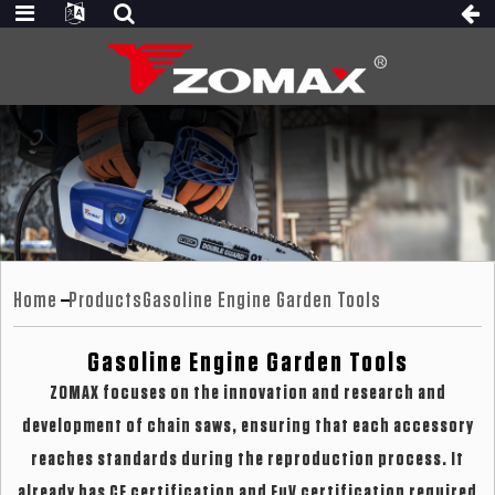
Home
Products
Gasoline Engine Garden Tools
Gasoline Engine Garden Tools
ZOMAX focuses on the innovation and research and
development of chain saws, ensuring that each accessory
reaches standards during the reproduction process. It
already has CE certification and EuV certification required