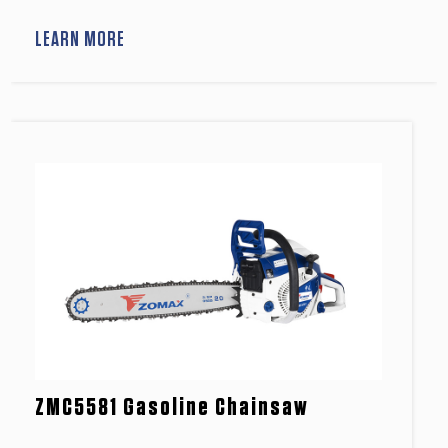
LEARN MORE
ZMC5581 Gasoline Chainsaw