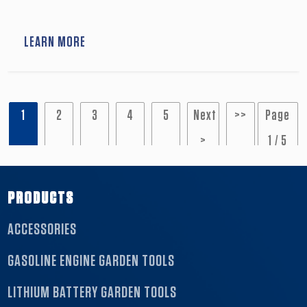
or agricultural tools. Suitable for home usage.
LEARN MORE
1
2
3
4
5
Next
>>
Page
>
1 / 5
PRODUCTS
ACCESSORIES
GASOLINE ENGINE GARDEN TOOLS
LITHIUM BATTERY GARDEN TOOLS