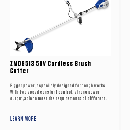
ZMDG513 58V Cordless Brush
Cutter
Bigger power, especilaly designed for tough works.
With Two speed constant control, strong power
output,able to meet the requirements of different
working conditions. ideal for different working
conditions. Much more powerful with U hanlde
structure, perfect choice for professional usage.
LEARN MORE
Split packaging design, easier for storgae.