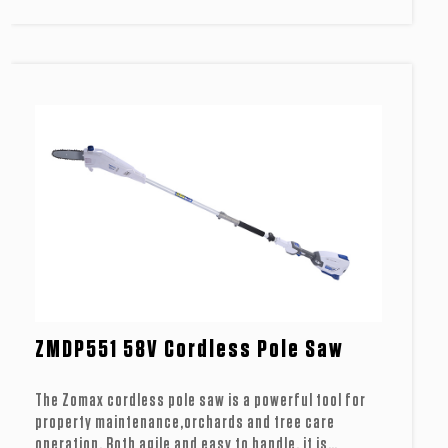
ZMDP551 58V Cordless Pole Saw
The Zomax cordless pole saw is a powerful tool for
property maintenance,orchards and tree care
operation. Both agile and easy to handle, it is