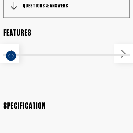
QUESTIONS & ANSWERS
FEATURES
SPECIFICATION