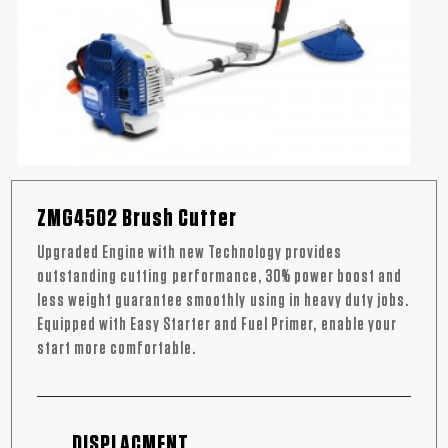
ZMG4502 Brush Cutter
Upgraded Engine with new Technology provides
outstanding cutting performance, 30% power boost and
less weight guarantee smoothly using in heavy duty jobs.
Equipped with Easy Starter and Fuel Primer, enable your
start more comfortable.
DISPLACMENT