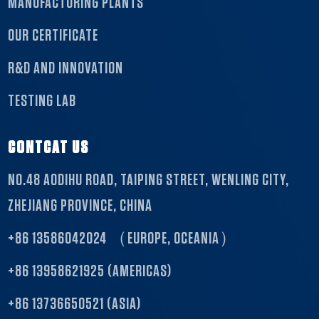
MANUFACTURING PLANTS
OUR CERTIFICATE
R&D AND INNOVATION
TESTING LAB
CONTCAT US
NO.48 AODIHU ROAD, TAIPING STREET, WENLING CITY,
ZHEJIANG PROVINCE, CHINA
+86 13586042024 （EUROPE, OCEANIA）
+86 13958621925 (AMERICAS)
+86 13736650521 (ASIA)