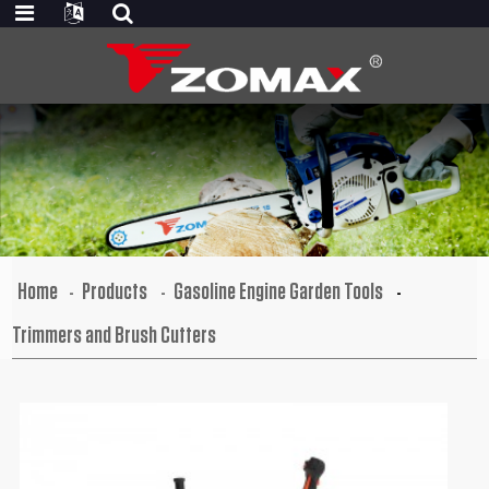
Home
Products
Gasoline Engine Garden Tools
Trimmers and Brush Cutters