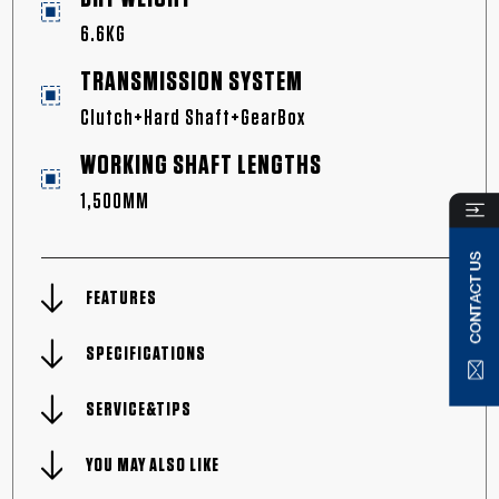
6.6KG
TRANSMISSION SYSTEM
Clutch+Hard Shaft+GearBox
WORKING SHAFT LENGTHS
1,500MM
FEATURES
SPECIFICATIONS
SERVICE&TIPS
YOU MAY ALSO LIKE