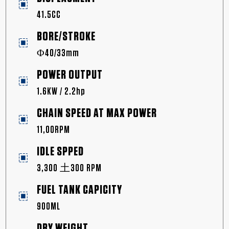
41.5CC
BORE/STROKE
Φ40/33mm
POWER OUTPUT
1.6KW / 2.2hp
CHAIN SPEED AT MAX POWER
11,00RPM
IDLE SPPED
3,300 土300 RPM
FUEL TANK CAPICITY
900ML
DRY WEIGHT