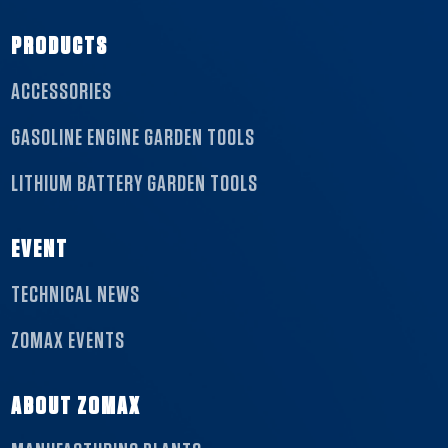
PRODUCTS
ACCESSORIES
GASOLINE ENGINE GARDEN TOOLS
LITHIUM BATTERY GARDEN TOOLS
EVENT
TECHNICAL NEWS
ZOMAX EVENTS
ABOUT ZOMAX