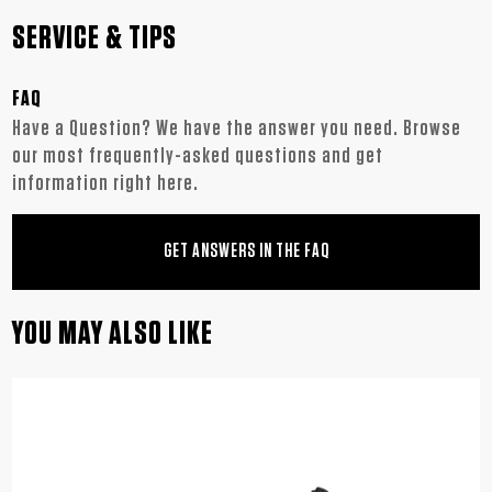
SERVICE & TIPS
FAQ
Have a Question? We have the answer you need. Browse
our most frequently-asked questions and get
information right here.
GET ANSWERS IN THE FAQ
YOU MAY ALSO LIKE