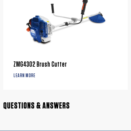
ZMG4302 Brush Cutter
LEARN MORE
QUESTIONS & ANSWERS